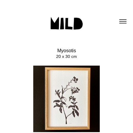
Myosotis
20 x 30 cm