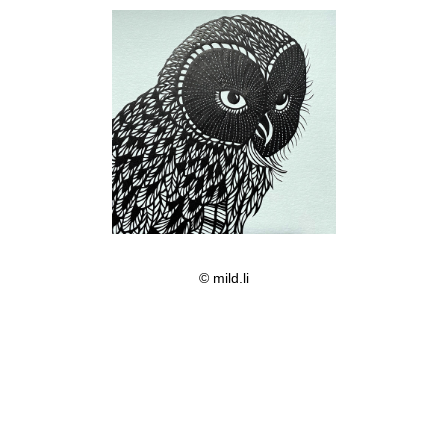
© mild.li