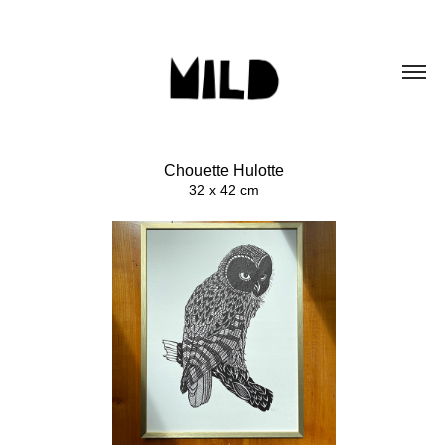
Chouette Hulotte
32 x 42 cm